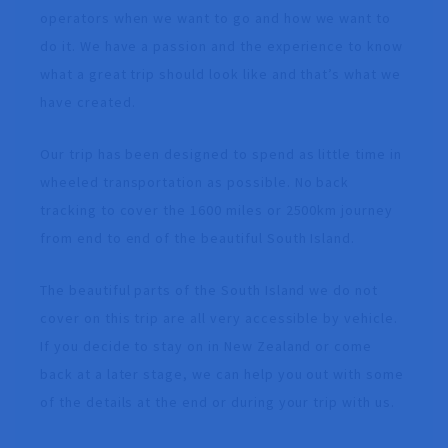
operators when we want to go and how we want to
do it. We have a passion and the experience to know
what a great trip should look like and that’s what we
have created.
Our trip has been designed to spend as little time in
wheeled transportation as possible. No back
tracking to cover the 1600 miles or 2500km journey
from end to end of the beautiful South Island.
The beautiful parts of the South Island we do not
cover on this trip are all very accessible by vehicle.
If you decide to stay on in New Zealand or come
back at a later stage, we can help you out with some
of the details at the end or during your trip with us.