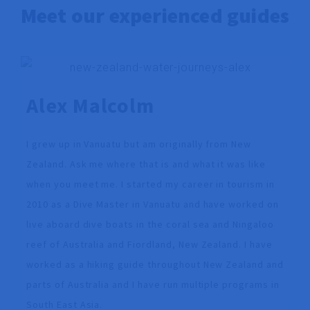
Meet our experienced guides
Alex Malcolm
I grew up in Vanuatu but am originally from New
Zealand. Ask me where that is and what it was like
when you meet me. I started my career in tourism in
2010 as a Dive Master in Vanuatu and have worked on
live aboard dive boats in the coral sea and Ningaloo
reef of Australia and Fiordland, New Zealand. I have
worked as a hiking guide throughout New Zealand and
parts of Australia and I have run multiple programs in
South East Asia.