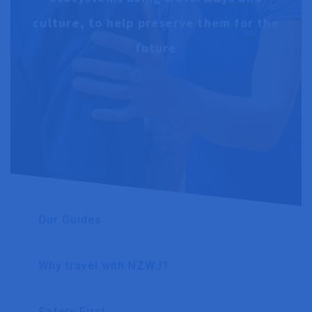
culture, to help preserve them for the
future
Our Guides
Why travel with NZWJ?
Safety First