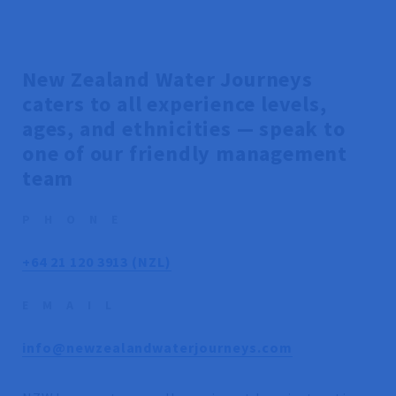
New Zealand Water Journeys
caters to all experience levels,
ages, and ethnicities — speak to
one of our friendly management
team
PHONE
+64 21 120 3913 (NZL)
EMAIL
info@newzealandwaterjourneys.com