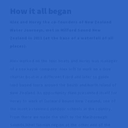
How it all began
Alex and Horey the co-founders of New Zealand
Water Journeys, met in Milford Sound New
Zealand in 2011 (at the base of a waterfall of all
places).
Alex worked on the tour boats and Horey was manager
of a sea kayak company. Alex left to work on a dive
charter boat in a different Fiord and later to guide
land based tours around the South and North Island of
New Zealand. An opportunity then presented itself for
Horey to work at Outward Bound New Zealand, one of
the most esteemed outdoor schools in the country.
From there we made the shift to the Marlborough
Sounds/Abel Tasman region at the other end of the