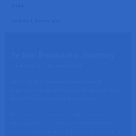
island…
Read the full story here
Te Wai Pounamu Journey
—
teh : wai po : na : mu journey
On the Te Wai Pounamu Journey you will
experience an epic 13 day journey through some
of New Zealand’s premium waterways.
The waters of greenstone are what we will be
following on this journey. Te Wai translates to The
Water and Pounamu is the Indigenous Maori word for