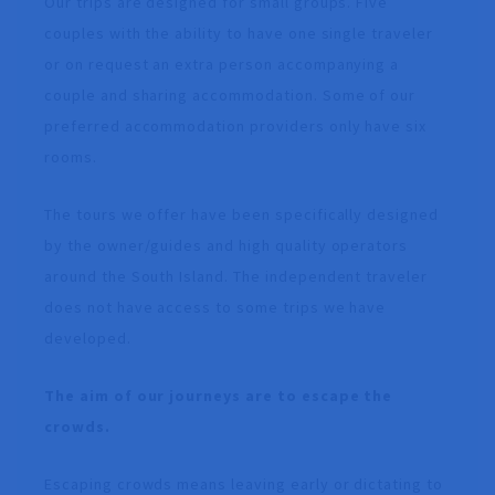
Our trips are designed for small groups. Five
couples with the ability to have one single traveler
or on request an extra person accompanying a
couple and sharing accommodation. Some of our
preferred accommodation providers only have six
rooms.
The tours we offer have been specifically designed
by the owner/guides and high quality operators
around the South Island. The independent traveler
does not have access to some trips we have
developed.
The aim of our journeys are to escape the
crowds.
Escaping crowds means leaving early or dictating to