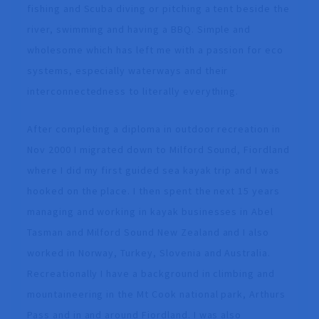
fishing and Scuba diving or pitching a tent beside the
river, swimming and having a BBQ. Simple and
wholesome which has left me with a passion for eco
systems, especially waterways and their
interconnectedness to literally everything.
After completing a diploma in outdoor recreation in
Nov 2000 I migrated down to Milford Sound, Fiordland
where I did my first guided sea kayak trip and I was
hooked on the place. I then spent the next 15 years
managing and working in kayak businesses in Abel
Tasman and Milford Sound New Zealand and I also
worked in Norway, Turkey, Slovenia and Australia.
Recreationally I have a background in climbing and
mountaineering in the Mt Cook national park, Arthurs
Pass and in and around Fiordland. I was also