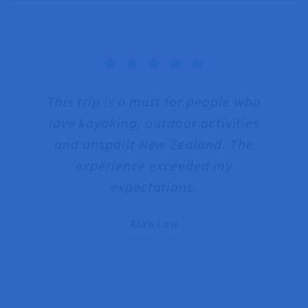





This trip is a must for people who
T
love kayaking, outdoor activities
and unspoilt New Zealand. The
we
experience exceeded my
w
expectations.
T
Alan Low
Hong Kong