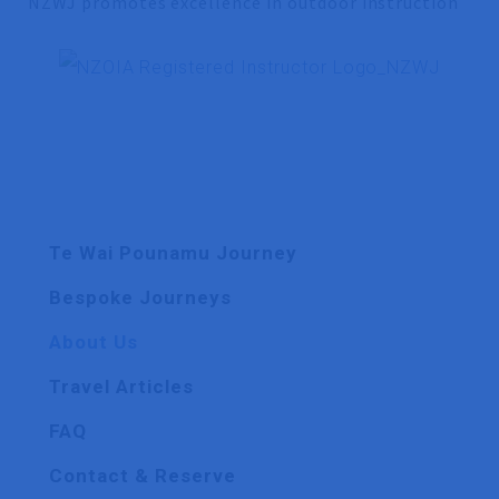
NZWJ promotes excellence in outdoor instruction
Te Wai Pounamu Journey
Bespoke Journeys
About Us
Travel Articles
FAQ
Contact & Reserve