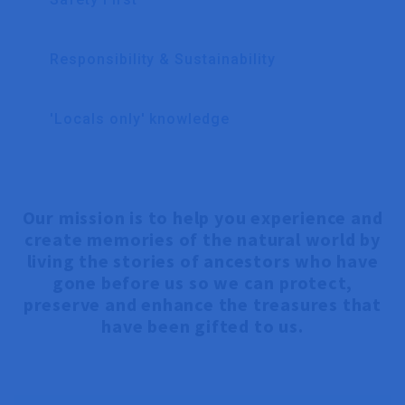
Responsibility & Sustainability
'Locals only' knowledge
Our mission is to help you experience and
create memories of the natural world by
living the stories of ancestors who have
gone before us so we can protect,
preserve and enhance the treasures that
have been gifted to us.