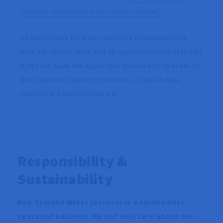
Outdoor Instructors Association (NZOIA).
All employees for NZWJ will have comprehensive
first aid certification and all operators contracted by
NZWJ will have the applicable licenses to operate to
their specific industry standards of which New
Zealand are world leaders in.
Responsibility &
Sustainability
New Zealand Water journeys is a small owner
operated business. We not only care about the