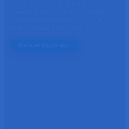
greenstone or jade. Originally used for tools,
weapons and jewelry, pounamu is steeped with
tradition, culture and spirituality and is the old name
for the South Island of New Zealand.
Discover the journey ›