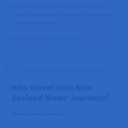
contracted to the Outward Bound New Zealand
School for three years as an instructor specializing in
personal development.
Find me on Instagram:
@rosshore18
Why travel with New
Zealand Water Journeys?
Quality verses quantity.