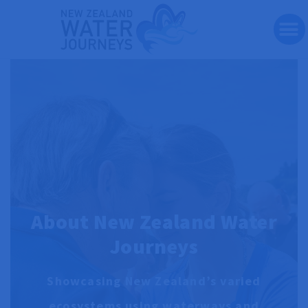
Te Wai Pounamu Journey
Bespoke Journeys
Travel Articles
Contact & Reserve
About New Zealand Water
Journeys
Showcasing New Zealand’s varied
ecosystems using waterways and