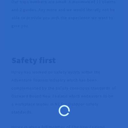
Our trips numbers are small. A maximum of 11 clients
and 2 guides. Any more and we would literally not be
able to provide you with the experience we want to
give you.
Safety first
Horey has worked on safety audits within the
Adventure Tourism industry which has been
complemented by the safety conscious standards of
Outward Bound New Zealand which endeavors to be
a workplace leader in NZ for Outdoor safety
standards.
Horey is also a full member of
The New Zealand