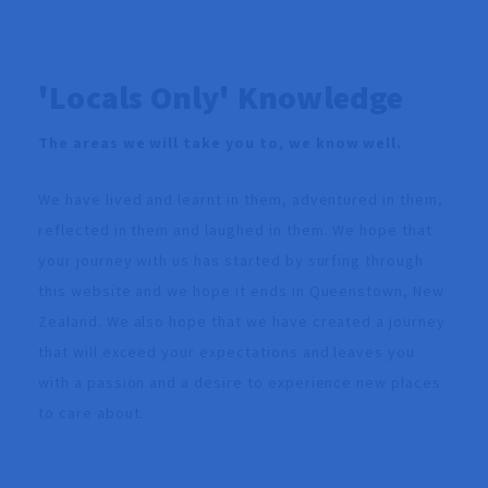
'Locals Only' Knowledge
The areas we will take you to, we know well.
We have lived and learnt in them, adventured in them,
reflected in them and laughed in them. We hope that
your journey with us has started by surfing through
this website and we hope it ends in Queenstown, New
Zealand. We also hope that we have created a journey
that will exceed your expectations and leaves you
with a passion and a desire to experience new places
to care about.