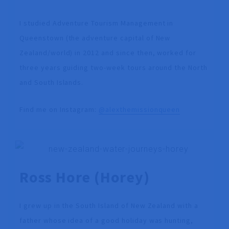
I studied Adventure Tourism Management in
Queenstown (the adventure capital of New
Zealand/world) in 2012 and since then, worked for
three years guiding two-week tours around the North
and South Islands.
Find me on Instagram:
@alexthemissionqueen
Ross Hore
(Horey)
I grew up in the South Island of New Zealand with a
father whose idea of a good holiday was hunting,