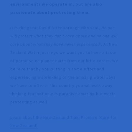
environments we operate in, but are also
passionate about protecting them.
It is the great David Attenborough who said,
No one
will protect what they don’t care about and no one will
care about what they have never experienced’
. At New
Zealand Water journeys we want you to have a taste
of paradise on planet earth from our little corner. We
believe that by you putting in some effort and
experiencing a sprinkling of the amazing waterways
we have to offer in this country you will walk away
thinking that not only is paradise amazing but worth
protecting as well.
Learn about the New Zealand Tiaki Promise (Care for
New Zealand)