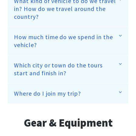
What kind of vehicle to do we travel
in? How do we travel around the
country?
How much time do we spend in the
vehicle?
Which city or town do the tours
start and finish in?
Where do I join my trip?
Gear & Equipment