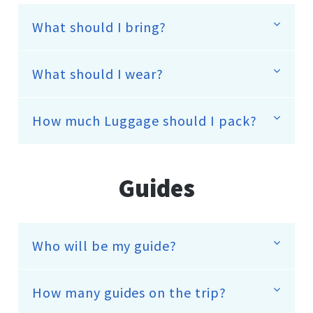
What should I bring?
What should I wear?
How much Luggage should I pack?
Guides
Who will be my guide?
How many guides on the trip?