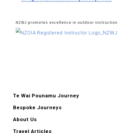
NZWJ promotes excellence in outdoor instruction
Te Wai Pounamu Journey
Bespoke Journeys
About Us
Travel Articles