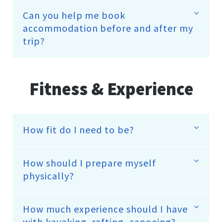
Can you help me book
accommodation before and after my
trip?
Fitness & Experience
How fit do I need to be?
How should I prepare myself
physically?
How much experience should I have
with kayaking, rafting, canoeing?