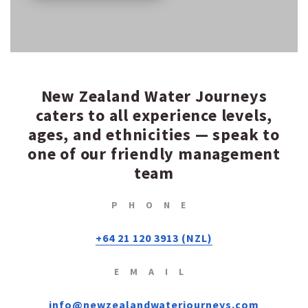
New Zealand Water Journeys
caters to all experience levels,
ages, and ethnicities — speak to
one of our friendly management
team
PHONE
+64 21 120 3913 (NZL)
EMAIL
info@newzealandwaterjourneys.com