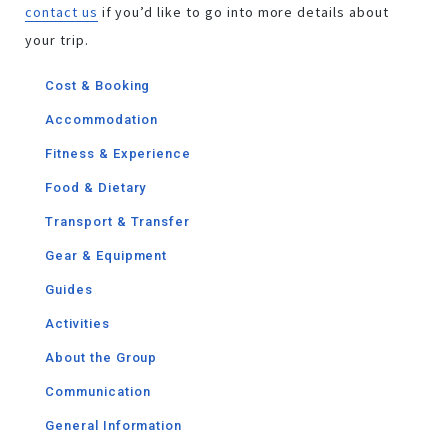
contact us
if you’d like to go into more details about
your trip.
Cost & Booking
Accommodation
Fitness & Experience
Food & Dietary
Transport & Transfer
Gear & Equipment
Guides​
Activities
About the Group
Communication
General Information