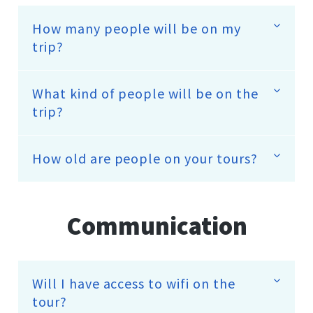
How many people will be on my
trip?
What kind of people will be on the
trip?
How old are people on your tours?
Communication
Will I have access to wifi on the
tour?