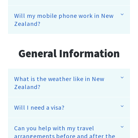
Will my mobile phone work in New
Zealand?
General Information
What is the weather like in New
Zealand?
Will I need a visa?
Can you help with my travel
arrangements before and after the