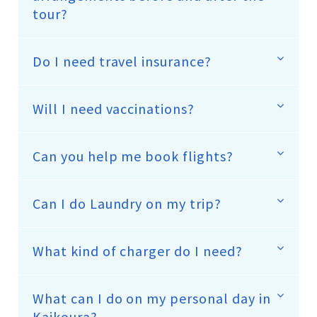
tour?
Do I need travel insurance?
Will I need vaccinations?
Can you help me book flights?
Can I do Laundry on my trip?
What kind of charger do I need?
What can I do on my personal day in
Kaikoura?