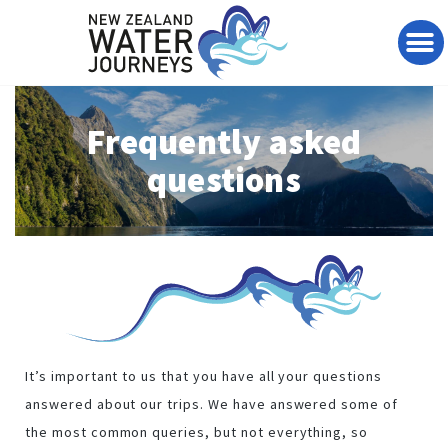
Te Wai Pounamu Journey
Bespoke Journeys
Travel Articles
Contact & Reserve
Frequently asked
questions
It’s important to us that you have all your questions
answered about our trips. We have answered some of
the most common queries, but not everything, so