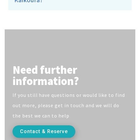
Need further
information?
If you still have questions or would like to find
out more, please get in touch and we will do
the best we can to help
Contact & Reserve