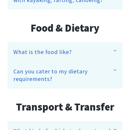
Food & Dietary
What is the food like?
Can you cater to my dietary
requirements?
Transport & Transfer