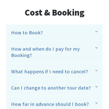
Cost & Booking
How to Book?
How and when do I pay for my
Booking?
What happens if I need to cancel?
Can I change to another tour date?
How far in advance should I book?