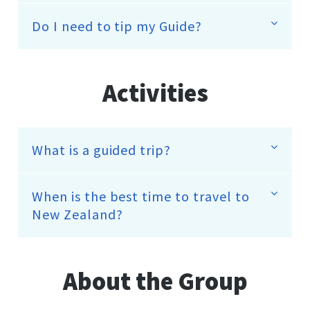
Do I need to tip my Guide?
Activities
What is a guided trip?
When is the best time to travel to
New Zealand?
About the Group