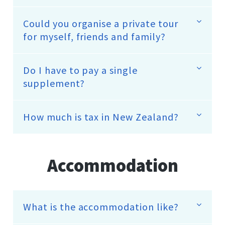
Could you organise a private tour
for myself, friends and family?
Do I have to pay a single
supplement?
How much is tax in New Zealand?
Accommodation
What is the accommodation like?