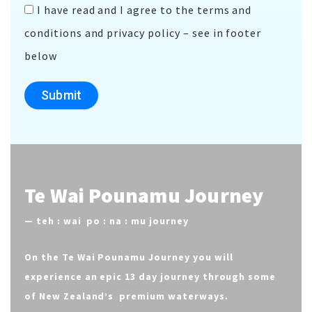
I have read and I agree to the terms and
conditions and privacy policy – see in footer
below
Submit
Te Wai Pounamu Journey
—
teh : wai po : na : mu journey
On the Te Wai Pounamu Journey you will
experience an epic 13 day journey through some
of New Zealand’s premium waterways.