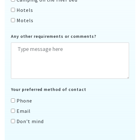
Hotels
Motels
Any other requirements or comments?
Your preferred method of contact
Phone
Email
Don't mind