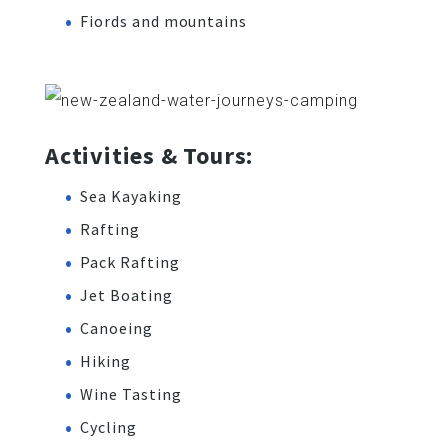
Fiords and mountains
Activities & Tours:
Sea Kayaking
Rafting
Pack Rafting
Jet Boating
Canoeing
Hiking
Wine Tasting
Cycling