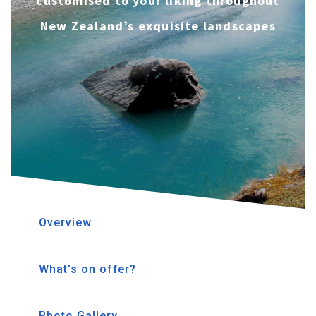
customised to your liking throughout
New Zealand’s exquisite landscapes
Overview
What's on offer?
Photo Gallery