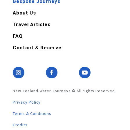
Bespoke Journeys
About Us
Travel Articles
FAQ
Contact & Reserve
New Zealand Water Journeys © All rights Reserved.
Privacy Policy
Terms & Conditions
Credits