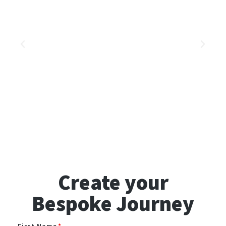
Create your
Bespoke Journey
First Name