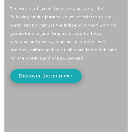
The waters of greenstone are what we will be
following on this journey. Te Wai translates to The
Water and Pounamu is the Indigenous Maori word for
greenstone or jade. Originally used for tools,
weapons and jewelry, pounamu is steeped with
tradition, culture and spirituality and is the old name
for the South Island of New Zealand.
Discover the journey ›