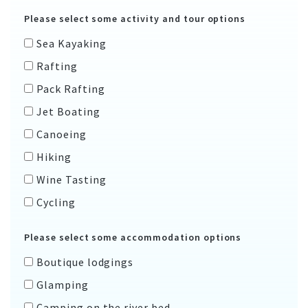
Please select some activity and tour options
Sea Kayaking
Rafting
Pack Rafting
Jet Boating
Canoeing
Hiking
Wine Tasting
Cycling
Please select some accommodation options
Boutique lodgings
Glamping
Camping on the river bed