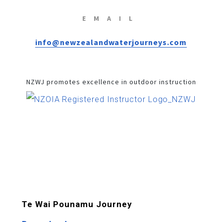
EMAIL
info@newzealandwaterjourneys.com
NZWJ promotes excellence in outdoor instruction
Te Wai Pounamu Journey