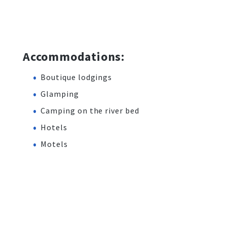
Accommodations:
Boutique lodgings
Glamping
Camping on the river bed
Hotels
Motels