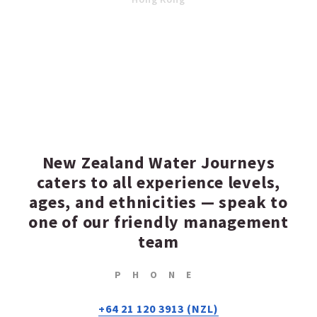
New Zealand Water Journeys
caters to all experience levels,
ages, and ethnicities — speak to
one of our friendly management
team
PHONE
+64 21 120 3913 (NZL)