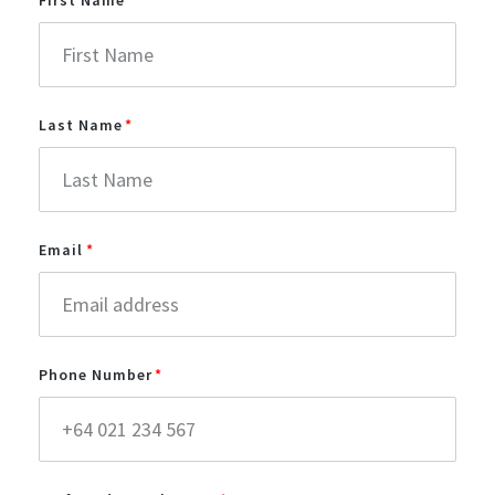
Last Name
Email
Phone Number