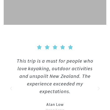





This trip is a must for people who
T
love kayaking, outdoor activities
and unspoilt New Zealand. The
we
experience exceeded my
w
expectations.
T
Alan Low
Hong Kong