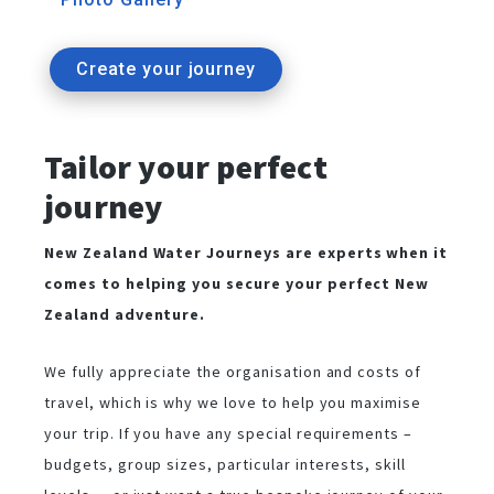
Create your journey
Tailor your perfect
journey
New Zealand Water Journeys are experts when it
comes to helping you secure your perfect New
Zealand adventure.
We fully appreciate the organisation and costs of
travel, which is why we love to help you maximise
your trip. If you have any special requirements –
budgets, group sizes, particular interests, skill