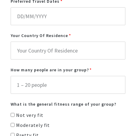
Preferred Travel Dates
Your Country Of Residence
How many people are in your group?
What is the general fitness range of your group?
Not very fit
Moderately fit
Pretty fit