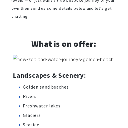
levels — or just want a true bespoke journey of your
own then send us some details below and let’s get
chatting!
What is on offer:
Landscapes & Scenery:
Golden sand beaches
Rivers
Freshwater lakes
Glaciers
Seaside