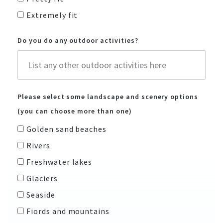
Extremely fit
Do you do any outdoor activities?
Please select some landscape and scenery options
(you can choose more than one)
Golden sand beaches
Rivers
Freshwater lakes
Glaciers
Seaside
Fiords and mountains