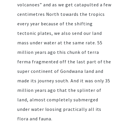
volcanoes” and as we get catapulted a few
centimetres North towards the tropics
every year because of the shifting
tectonic plates, we also send our land
mass under water at the same rate. 55
million years ago this chunk of terra
ferma fragmented off the last part of the
super continent of Gondwana land and
made its journey south. And it was only 35
million years ago that the splinter of
land, almost completely submerged
under water loosing practically all its
flora and fauna.