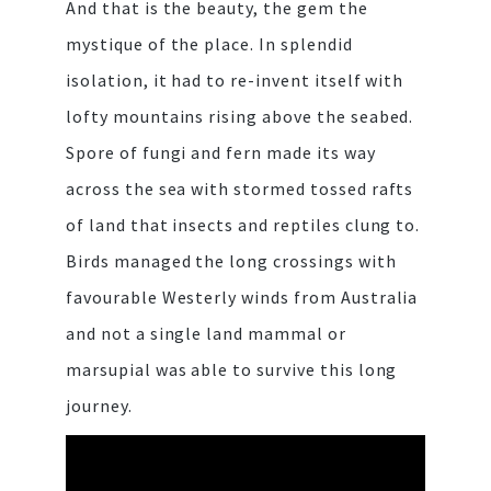
And that is the beauty, the gem the
mystique of the place. In splendid
isolation, it had to re-invent itself with
lofty mountains rising above the seabed.
Spore of fungi and fern made its way
across the sea with stormed tossed rafts
of land that insects and reptiles clung to.
Birds managed the long crossings with
favourable Westerly winds from Australia
and not a single land mammal or
marsupial was able to survive this long
journey.