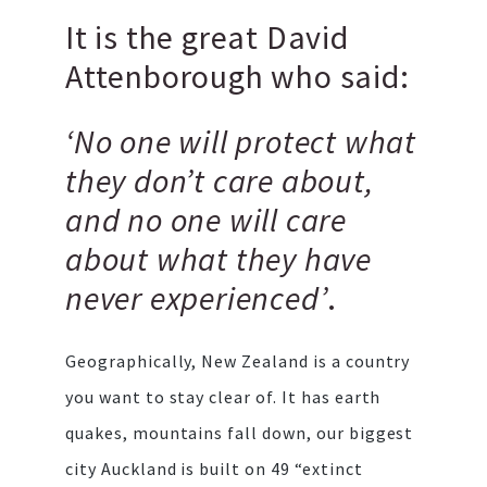
It is the great David
Attenborough who said:
‘No one will protect what
they don’t care about,
and no one will care
about what they have
never experienced’
.
Geographically, New Zealand is a country
you want to stay clear of. It has earth
quakes, mountains fall down, our biggest
city Auckland is built on 49 “extinct