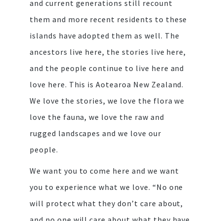
and current generations still recount
them and more recent residents to these
islands have adopted them as well. The
ancestors live here, the stories live here,
and the people continue to live here and
love here. This is Aotearoa New Zealand.
We love the stories, we love the flora we
love the fauna, we love the raw and
rugged landscapes and we love our
people.
We want you to come here and we want
you to experience what we love. “No one
will protect what they don’t care about,
and no one will care about what they have