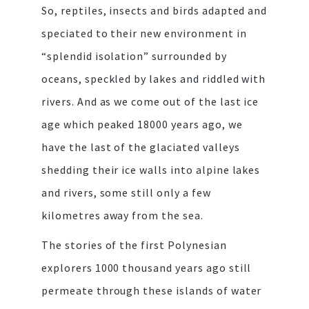
So, reptiles, insects and birds adapted and
speciated to their new environment in
“splendid isolation” surrounded by
oceans, speckled by lakes and riddled with
rivers. And as we come out of the last ice
age which peaked 18000 years ago, we
have the last of the glaciated valleys
shedding their ice walls into alpine lakes
and rivers, some still only a few
kilometres away from the sea.
The stories of the first Polynesian
explorers 1000 thousand years ago still
permeate through these islands of water