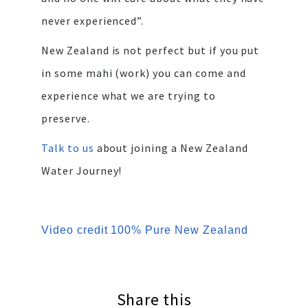
never experienced”.
New Zealand is not perfect but if you put
in some mahi (work) you can come and
experience what we are trying to
preserve.
Talk to us
about joining a New Zealand
Water Journey!
Video credit 100% Pure New Zealand
Share this