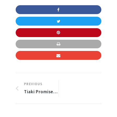
PREVIOUS
Tiaki Promise – Care for New Zealand