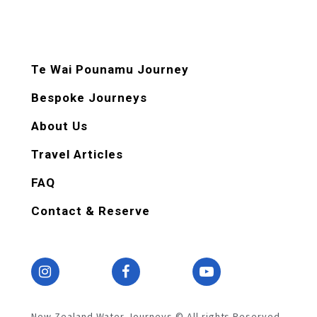
Te Wai Pounamu Journey
Bespoke Journeys
About Us
Travel Articles
FAQ
Contact & Reserve
New Zealand Water Journeys © All rights Reserved.